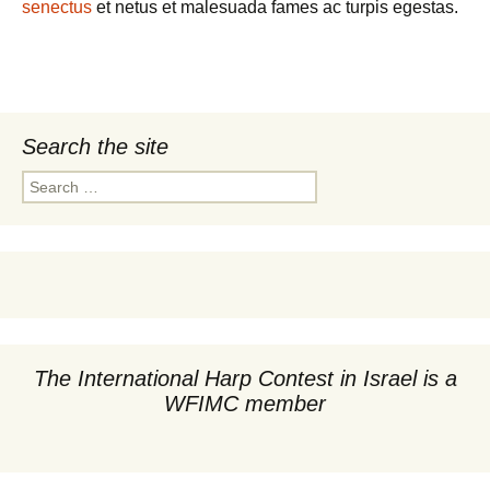
senectus
et netus et malesuada fames ac turpis egestas.
Search the site
Search
for:
The International Harp Contest in Israel is a
WFIMC member