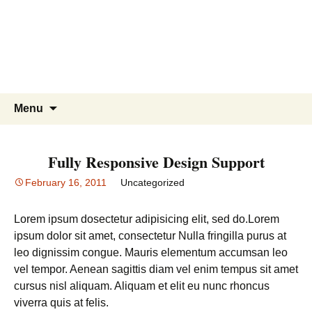
Skip
to
content
Search
Menu
for:
Fully Responsive Design Support
February 16, 2011
Uncategorized
Lorem ipsum dosectetur adipisicing elit, sed do.Lorem
ipsum dolor sit amet, consectetur Nulla fringilla purus at
leo dignissim congue. Mauris elementum accumsan leo
vel tempor. Aenean sagittis diam vel enim tempus sit amet
cursus nisl aliquam. Aliquam et elit eu nunc rhoncus
viverra quis at felis.