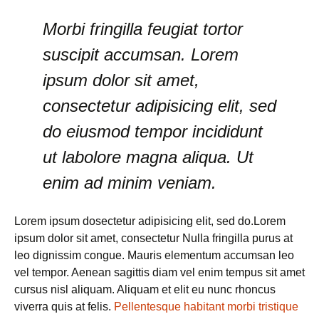
Morbi fringilla feugiat tortor
suscipit accumsan. Lorem
ipsum dolor sit amet,
consectetur adipisicing elit, sed
do eiusmod tempor incididunt
ut labolore magna aliqua. Ut
enim ad minim veniam.
Lorem ipsum dosectetur adipisicing elit, sed do.Lorem
ipsum dolor sit amet, consectetur Nulla fringilla purus at
leo dignissim congue. Mauris elementum accumsan leo
vel tempor. Aenean sagittis diam vel enim tempus sit amet
cursus nisl aliquam. Aliquam et elit eu nunc rhoncus
viverra quis at felis.
Pellentesque habitant morbi tristique