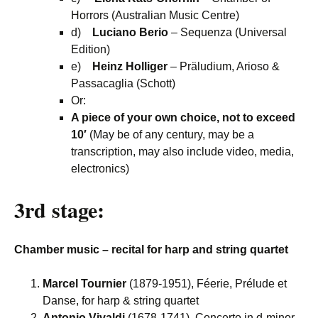
Horrors (Australian Music Centre)
d)
Luciano Berio
– Sequenza (Universal
Edition)
e)
Heinz Holliger
– Präludium, Arioso &
Passacaglia (Schott)
Or:
A piece of your own choice, not to exceed
10′
(May be of any century, may be a
transcription, may also include video, media,
electronics)
3rd stage:
Chamber music – recital for harp and string quartet
Marcel Tournier
(1879-1951), Féerie, Prélude et
Danse, for harp & string quartet
Antonio Vivaldi
(1678-1741), Concerto in d-minor