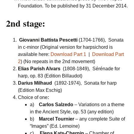
Foundation. To be published by 31 December 2014.
2nd stage:
Giovanni Battista Pescetti
(1704-1766), Sonata
in c-minor (Original version for harpsichord is
available here:
Download Part 1
|
Download Part
2
) (No repeats in the 2nd movement)
Elias Parish Alvars
(1808-1849), Sérénade for
harp, op. 83 (Edition Billaudot)
Darius Milhaud
(1892-1974), Sonata for harp
(Edition Max Eschig)
Choice of one
:
a)
Carlos Salzedo
– Variations on a theme
in the Ancient Style, op. 53 (any edition)
b)
Marcel Tournier
– any complete Suite of
“Images” (Ed. Lemoine)
c)
Elena Kats-Chernin
– Chamber of