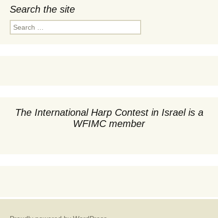
Search the site
Search
for:
The International Harp Contest in Israel is a
WFIMC member