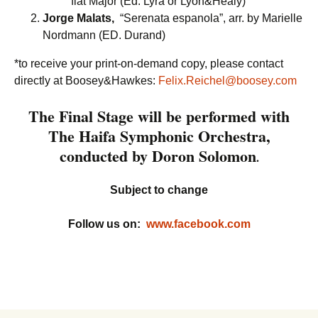
flat Major (Ed. Lyra or Lyon&Healy)
Jorge Malats,
“Serenata espanola”, arr. by Marielle
Nordmann (ED. Durand)
*to receive your print-on-demand copy, please contact
directly at Boosey&Hawkes:
Felix.Reichel@boosey.com
The Final Stage will be performed with
The Haifa Symphonic Orchestra,
conducted by Doron Solomon
.
Subject to change
Follow us on:
www.facebook.com