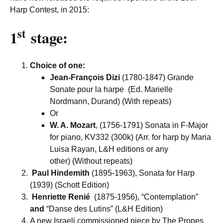
Harp Contest, in 2015:
st
1
stage:
Choice of one:
Jean-François Dizi
(1780-1847) Grande
Sonate pour la harpe (Ed. Marielle
Nordmann, Durand) (With repeats)
Or
W. A. Mozart
, (1756-1791) Sonata in F-Major
for piano, KV332 (300k) (Arr. for harp by Maria
Luisa Rayan, L&H editions or any
other) (Without repeats)
Paul Hindemith
(1895-1963), Sonata for Harp
(1939) (Schott Edition)
Henriette Renié
(1875-1956), “Contemplation”
and
“Danse des Lutins” (L&H Edition)
A new Israeli commissioned piece by The Propes