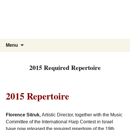
Skip
to
content
Search
Menu
for:
2015 Required Repertoire
2015 Repertoire
Florence Sitruk
,
Artistic Director, together with the Music
Committee of the International Harp Contest in Israel
have now released the required repertoire of the 19th