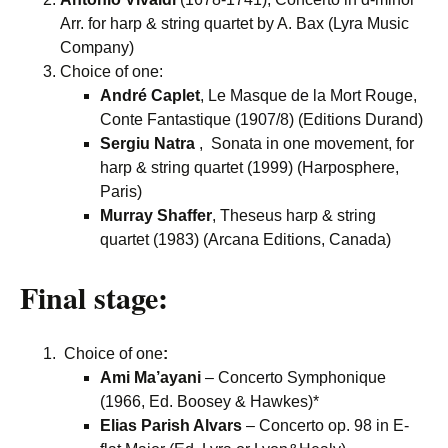
Arr. for harp & string quartet by A. Bax (Lyra Music
Company)
Choice of one:
André Caplet
, Le Masque de la Mort Rouge,
Conte Fantastique (1907/8) (Editions Durand)
Sergiu Natra
, Sonata in one movement, for
harp & string quartet (1999) (Harposphere,
Paris)
Murray Shaffer
, Theseus harp & string
quartet (1983) (Arcana Editions, Canada)
Final stage:
Choice of one
:
Ami Ma’ayani
– Concerto Symphonique
(1966, Ed. Boosey & Hawkes)*
Elias Parish Alvars
– Concerto op. 98 in E-