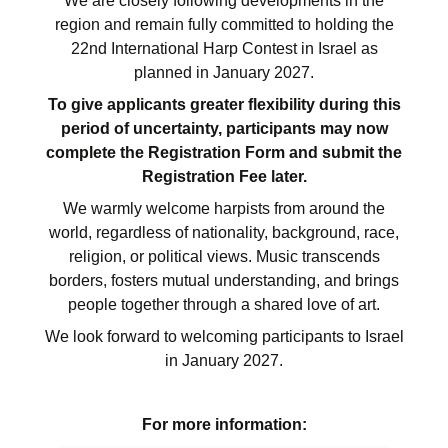
We are closely following developments in the
region and remain fully committed to holding the
22nd International Harp Contest in Israel as
planned in January 2027.
To give applicants greater flexibility during this
period of uncertainty, participants may now
complete the Registration Form and submit the
Registration Fee later.
We warmly welcome harpists from around the
world, regardless of nationality, background, race,
religion, or political views. Music transcends
borders, fosters mutual understanding, and brings
people together through a shared love of art.
We look forward to welcoming participants to Israel
in January 2027.
For more information: