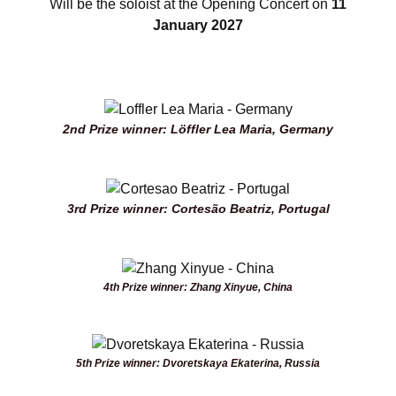
Will be the soloist at the Opening Concert on
11
January 2027
2nd Prize winner: Löffler Lea Maria, Germany
3rd Prize winner: Cortesão Beatriz, Portugal
4th Prize winner: Zhang Xinyue, China
5th Prize winner: Dvoretskaya Ekaterina, Russia