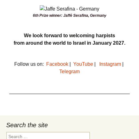
6th Prize winner: Jaffé Serafina, Germany
We look forward to welcoming harpists
from around the world to Israel in
January 2027.
Follow us on:
Facebook
|
YouTube
|
Instagram
|
Telegram
Search the site