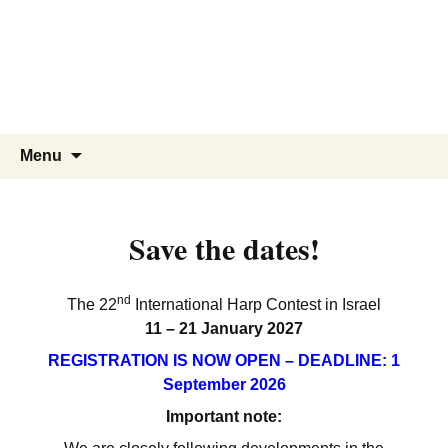
Menu
Save the dates!
nd
The 22
International Harp Contest in Israel
11 – 21 January 2027
REGISTRATION IS NOW OPEN –
DEADLINE: 1
September 2026
Important note: