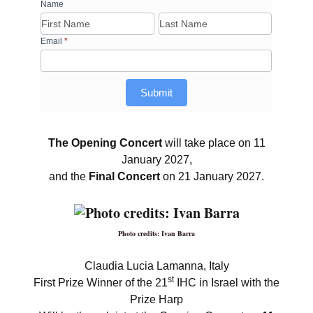
RFI
Name
Name
Name
form
–
Email
*
22nd
International
Harp
Submit
Contest
in
Israel
The Opening Concert
will take place on 11
January 2027,
and the
Final Concert
on 21 January 2027.
Photo credits: Ivan Barra
Claudia Lucia Lamanna, Italy
st
First Prize Winner of the 21
IHC in Israel with the
Prize Harp