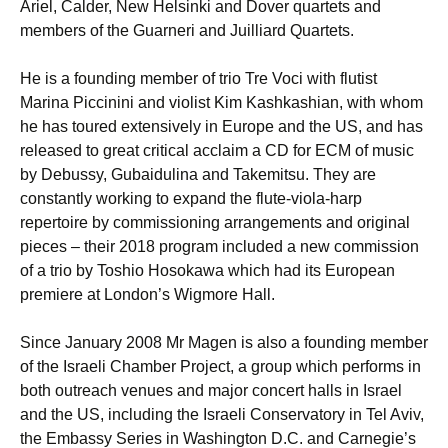
Ariel, Calder, New Helsinki and Dover quartets and
members of the Guarneri and Juilliard Quartets.
He is a founding member of trio Tre Voci with flutist
Marina Piccinini and violist Kim Kashkashian, with whom
he has toured extensively in Europe and the US, and has
released to great critical acclaim a CD for ECM of music
by Debussy, Gubaidulina and Takemitsu. They are
constantly working to expand the flute-viola-harp
repertoire by commissioning arrangements and original
pieces – their 2018 program included a new commission
of a trio by Toshio Hosokawa which had its European
premiere at London’s Wigmore Hall.
Since January 2008 Mr Magen is also a founding member
of the Israeli Chamber Project, a group which performs in
both outreach venues and major concert halls in Israel
and the US, including the Israeli Conservatory in Tel Aviv,
the Embassy Series in Washington D.C. and Carnegie’s