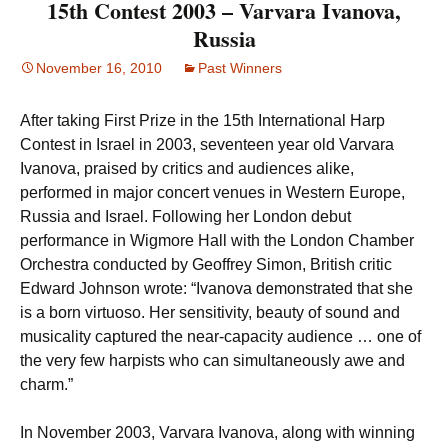
15th Contest 2003 – Varvara Ivanova,
Russia
November 16, 2010
Past Winners
After taking First Prize in the 15th International Harp
Contest in Israel in 2003, seventeen year old Varvara
Ivanova, praised by critics and audiences alike,
performed in major concert venues in Western Europe,
Russia and Israel. Following her London debut
performance in Wigmore Hall with the London Chamber
Orchestra conducted by Geoffrey Simon, British critic
Edward Johnson wrote: “Ivanova demonstrated that she
is a born virtuoso. Her sensitivity, beauty of sound and
musicality captured the near-capacity audience … one of
the very few harpists who can simultaneously awe and
charm.”
In November 2003, Varvara Ivanova, along with winning