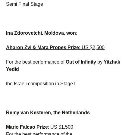
Semi Final Stage
Ina Zdorovetchi, Moldova, won:
Aharon Zvi & Mara Propes Prize:
US $2,500
For the best performance of
Out of Infinity
by
Yitzhak
Yedid
the Israeli composition in Stage I
Remy van Kesteren, the Netherlands
Mario Falcao Prize
: US $1,500
For the best performance of the