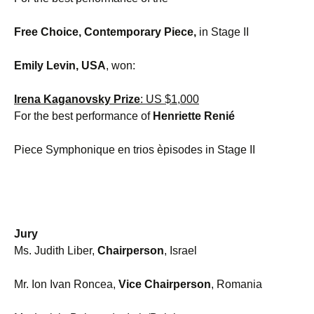
Free Choice, Contemporary
Piece,
in Stage II
Emily Levin, USA
, won:
Irena Kaganovsky Prize
: US $1,000
For the best performance of
Henriette Renié
Piece Symphonique en trios èpisodes in Stage II
Jury
Ms. Judith Liber,
Chairperson
, Israel
Mr. Ion Ivan Roncea,
Vice Chairperson
, Romania