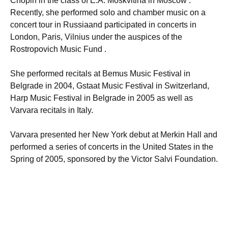
Chopin in the class of E.A. Moskvitina in Moscow .
Recently, she performed solo and chamber music on a
concert tour in Russiaand participated in concerts in
London, Paris, Vilnius under the auspices of the
Rostropovich Music Fund .
She performed recitals at Bemus Music Festival in
Belgrade in 2004, Gstaat Music Festival in Switzerland,
Harp Music Festival in Belgrade in 2005 as well as
Varvara recitals in Italy.
Varvara presented her New York debut at Merkin Hall and
performed a series of concerts in the United States in the
Spring of 2005, sponsored by the Victor Salvi Foundation.