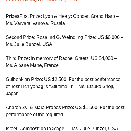
Prizes
First Prize: Lyon & Healy: Concert Grand Harp –
Ms. Varvara Ivanova, Russia
Second Prize: Rosalind G. Weindling Prize: US $6,000 –
Ms. Julie Bunzel, USA
Third Prize: In memory of Rachel Graetz: US $4,000 –
Ms. Albane Mahe, France
Gulbenkian Prize: US $2,500. For the best performance
of Toshi Ichiyanagi’s “Stilltime III” – Ms. Etsuko Shoji,
Japan
Aharon Zvi & Mara Propes Prize: US $1,500. For the best
performance of the required
Israeli Composition in Stage I – Ms. Julie Bunzel, USA