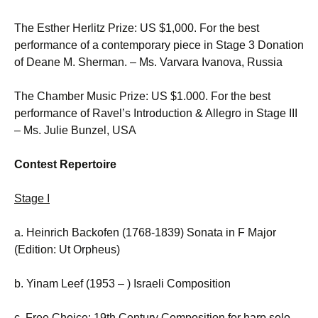
The Esther Herlitz Prize: US $1,000. For the best
performance of a contemporary piece in Stage 3 Donation
of Deane M. Sherman. – Ms. Varvara Ivanova, Russia
The Chamber Music Prize: US $1.000. For the best
performance of Ravel’s Introduction & Allegro in Stage III
– Ms. Julie Bunzel, USA
Contest Repertoire
Stage I
a. Heinrich Backofen (1768-1839) Sonata in F Major
(Edition: Ut Orpheus)
b. Yinam Leef (1953 – ) Israeli Composition
c. Free Choice: 19th Century Composition for harp solo