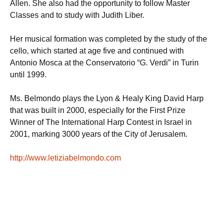
Allen. She also had the opportunity to follow Master
Classes and to study with Judith Liber.
Her musical formation was completed by the study of the
cello, which started at age five and continued with
Antonio Mosca at the Conservatorio “G. Verdi” in Turin
until 1999.
Ms. Belmondo plays the Lyon & Healy King David Harp
that was built in 2000, especially for the First Prize
Winner of The International Harp Contest in Israel in
2001, marking 3000 years of the City of Jerusalem.
http://www.letiziabelmondo.com