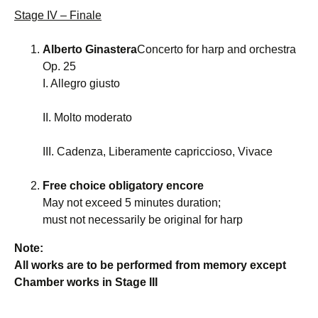
Stage IV – Finale
Alberto Ginastera
Concerto for harp and orchestra
Op. 25
I. Allegro giusto
II. Molto moderato
III. Cadenza, Liberamente capriccioso, Vivace
Free choice obligatory encore
May not exceed 5 minutes duration;
must not necessarily be original for harp
Note:
All works are to be performed from memory except
Chamber works in Stage III