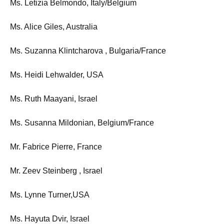
Ms. Letizia Belmondo, Italy/Belgium
Ms. Alice Giles, Australia
Ms. Suzanna Klintcharova , Bulgaria/France
Ms. Heidi Lehwalder, USA
Ms. Ruth Maayani, Israel
Ms. Susanna Mildonian, Belgium/France
Mr. Fabrice Pierre, France
Mr. Zeev Steinberg , Israel
Ms. Lynne Turner,USA
Ms. Hayuta Dvir, Israel