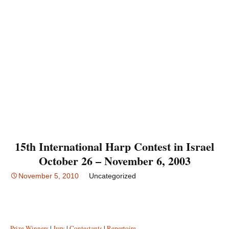
15th International Harp Contest in Israel
October 26 – November 6, 2003
November 5, 2010
Uncategorized
Prize Winners
|
Jury
|
Contestants
|
Repertoire