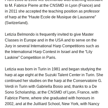
to M. Fabrice Pierre at the CNSMD in Lyon (France) and
in 2011 she accepted the teaching position as professor
of harp at the “Haute Ecole de Musique de Lausanne”
(Switzerland).
Letizia Belmondo is frequently invited to give Master
Classes in Europe and in the USA and to serve on the
Jury in several International Harp Competitions such as
the International Harp Contest in Israel and the “Lily
Laskine” Competition in Paris.
Letizia was born in Turin in 1981 and began studying the
harp at age eight at the Suzuki Talent Center in Turin. She
continued her studies on the harp at the Conservatoire G.
Verdi in Turin with Gabriella Bosio and, thanks to a De
Sono Scholarship, at the CNSMD of Lyon, France, with
Fabrice Pierre, where she graduated with honours in
2002, and at the Juilliard School, New York, with Nancy