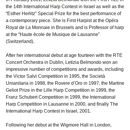
the 14th International Harp Contest in Israel as well as the
“Esther Herlitz” Special Prize for the best performance of
a contemporary piece. She is First Harpist at the Opéra
Royal de La Monnaie in Brussels and is Professor of harp
at the “Haute ècole de Musique de Lausanne”
(Switzerland).
After her international debut at age fourteen with the RTE
Concert Orchestra in Dublin, Letizia Belmondo won an
impressive number of competitions and awards, including
the Victor Salvi Competition in 1995, the Società
Umanitaria in 1998, the Rovere d’Oro in 1997, the Martine
Geliot Prize in the Lille Harp Competition in 1999, the
Franz Schubert Competition in 1999, the International
Harp Competition in Lausanne in 2000, and finally The
International Harp Contest in Israel, 2001.
Following her debut at the Wigmore Hall in London,