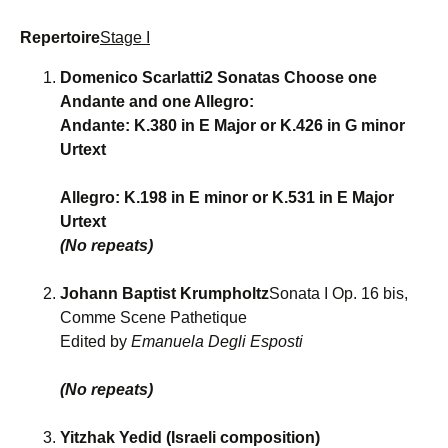
Repertoire
Stage I
Domenico Scarlatti2 Sonatas Choose one
Andante and one Allegro:
Andante: K.380 in E Major or K.426 in G minor
Urtext
Allegro: K.198 in E minor or K.531 in E Major
Urtext
(No repeats)
Johann Baptist Krumpholtz
Sonata I Op. 16 bis,
Comme Scene Pathetique
Edited by
Emanuela Degli Esposti
(No repeats)
Yitzhak Yedid (Israeli composition)