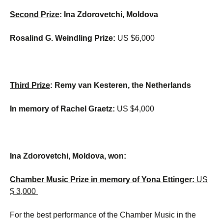
Second Prize
: Ina Zdorovetchi, Moldova
Rosalind G. Weindling Prize:
US $6,000
Third Prize
: Remy van Kesteren, the Netherlands
In memory of Rachel Graetz:
US $4,000
Ina Zdorovetchi, Moldova, won:
Chamber Music Prize in memory of Yona Ettinger:
US
$ 3,000
For the best performance of the Chamber Music in the