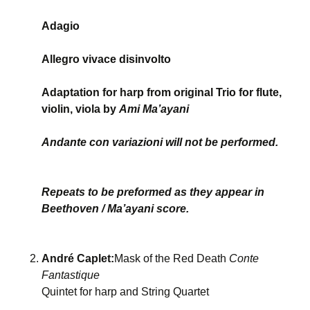
Adagio
Allegro vivace disinvolto
Adaptation for harp from original Trio for flute,
violin, viola by
Ami Ma’ayani
Andante con variazioni will not be performed.
Repeats to be preformed as they appear in
Beethoven / Ma’ayani score.
André Caplet:
Mask of the Red Death
Conte
Fantastique
Quintet for harp and String Quartet