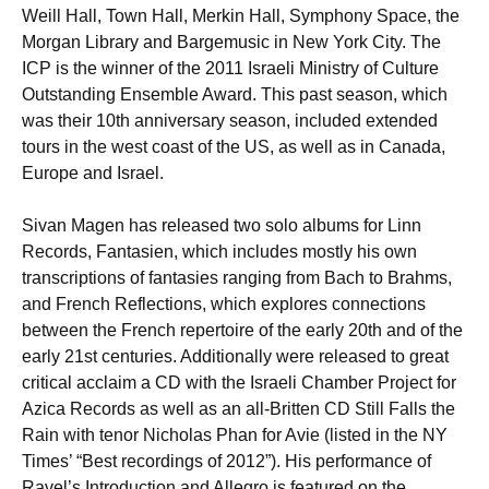
Weill Hall, Town Hall, Merkin Hall, Symphony Space, the
Morgan Library and Bargemusic in New York City. The
ICP is the winner of the 2011 Israeli Ministry of Culture
Outstanding Ensemble Award. This past season, which
was their 10th anniversary season, included extended
tours in the west coast of the US, as well as in Canada,
Europe and Israel.
Sivan Magen has released two solo albums for Linn
Records, Fantasien, which includes mostly his own
transcriptions of fantasies ranging from Bach to Brahms,
and French Reflections, which explores connections
between the French repertoire of the early 20th and of the
early 21st centuries. Additionally were released to great
critical acclaim a CD with the Israeli Chamber Project for
Azica Records as well as an all-Britten CD Still Falls the
Rain with tenor Nicholas Phan for Avie (listed in the NY
Times’ “Best recordings of 2012”). His performance of
Ravel’s Introduction and Allegro is featured on the