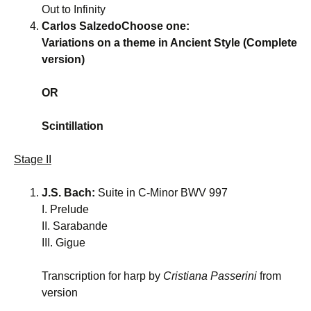
Out to Infinity
Carlos SalzedoChoose one:
Variations on a theme in Ancient Style (Complete
version)
OR
Scintillation
Stage II
J.S. Bach:
Suite in C-Minor BWV 997
I. Prelude
II. Sarabande
III. Gigue
Transcription for harp by
Cristiana Passerini
from
version