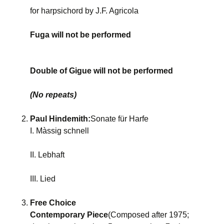
for harpsichord by J.F. Agricola
Fuga will not be performed
Double of Gigue will not be performed
(No repeats)
Paul Hindemith:
Sonate für Harfe
I. Màssig schnell
II. Lebhaft
III. Lied
Free Choice
Contemporary Piece
(Composed after 1975;