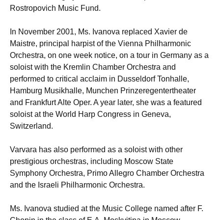
Rostropovich Music Fund.
In November 2001, Ms. Ivanova replaced Xavier de
Maistre, principal harpist of the Vienna Philharmonic
Orchestra, on one week notice, on a tour in Germany as a
soloist with the Kremlin Chamber Orchestra and
performed to critical acclaim in Dusseldorf Tonhalle,
Hamburg Musikhalle, Munchen Prinzeregentertheater
and Frankfurt Alte Oper. A year later, she was a featured
soloist at the World Harp Congress in Geneva,
Switzerland.
Varvara has also performed as a soloist with other
prestigious orchestras, including Moscow State
Symphony Orchestra, Primo Allegro Chamber Orchestra
and the Israeli Philharmonic Orchestra.
Ms. Ivanova studied at the Music College named after F.