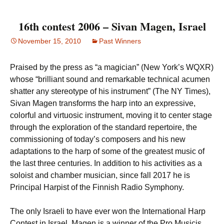
16th contest 2006 – Sivan Magen, Israel
November 15, 2010
Past Winners
Praised by the press as “a magician” (New York’s WQXR)
whose “brilliant sound and remarkable technical acumen
shatter any stereotype of his instrument” (The NY Times),
Sivan Magen transforms the harp into an expressive,
colorful and virtuosic instrument, moving it to center stage
through the exploration of the standard repertoire, the
commissioning of today’s composers and his new
adaptations to the harp of some of the greatest music of
the last three centuries. In addition to his activities as a
soloist and chamber musician, since fall 2017 he is
Principal Harpist of the Finnish Radio Symphony.
The only Israeli to have ever won the International Harp
Contest in Israel, Magen is a winner of the Pro Musicis