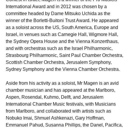
International Award and in 2012 was chosen by a
committee headed by Dame Mitsuko Uchida as the
winner of the Borletti-Buitoni Trust Award. He appeared
as a soloist across the US, South America, Europe and
Israel, in venues such as Carnegie Hall, Wigmore Hall,
the Sydney Opera House and the Vienna Konzerthaus,
and with orchestras such as the Israel Philharmonic,
Strasbourg Philharmonic, Saint Paul Chamber Orchestra,
Scottish Chamber Orchestra, Jerusalem Symphony,
Sydney Symphony and the Vienna Chamber Orchestra.
Aside from his activity as a soloist, Mr Magen is an avid
chamber musician and has appeared at the Marlboro,
Aspen, Rosendal, Kuhmo, Delft, and Jerusalem
International Chamber Music festivals, with Musicians
from Marlboro, and collaborated with artists such as
Nobuko Imai, Shmuel Ashkenazi, Gary Hoffman,
Emmanuel Pahud, Susanna Phillips, the Danel, Pacifica,