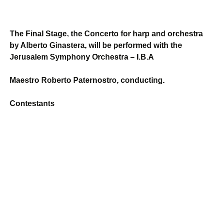
The Final Stage, the Concerto for harp and orchestra
by Alberto Ginastera, will be performed with the
Jerusalem Symphony Orchestra – I.B.A
Maestro Roberto Paternostro, conducting.
Contestants