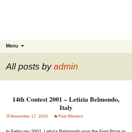
Skip
to
content
Search
Menu
for:
All posts by
admin
14th Contest 2001 – Letizia Belmondo,
Italy
November 17, 2010
Past Winners
In February 2001, Letizia Belmondo won the First Prize in