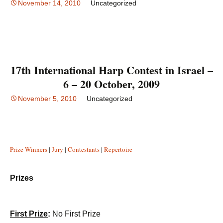
November 14, 2010
Uncategorized
17th International Harp Contest in Israel –
6 – 20 October, 2009
November 5, 2010
Uncategorized
Prize Winners
|
Jury
|
Contestants
|
Repertoire
Prizes
First Prize
:
No First Prize