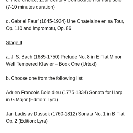
(7-10 minutes duration)
d. Gabriel Faur’ (1845-1924) Une Chatelaine en sa Tour,
Op. 110 and Impromptu, Op. 86
Stage II
a. J. S. Bach (1685-1750) Prelude No. 8 in E Flat Minor
Well Tempered Klavier – Book One (Urtext)
b. Choose one from the following list:
Adrien Francois Boieldieu (1775-1834) Sonata for Harp
in G Major (Edition: Lyra)
Jan Ladislav Dussek (1760-1812) Sonata No. 1 in B Flat,
Op. 2 (Edition: Lyra)