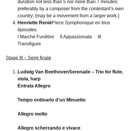
duration not less than 5 nor more than 7 minutes;
preferably by a composer from the contestant’s own
country; (may be a movement from a larger work.)
Henriette Renié
Piece Symphonique en trios
èpisodes
I Marche Funèbre II Appassionata III
Transfigure
Stage III – Semi finale
Ludwig Van BeethovenSerenade – Trio for flute,
viola, harp
Entrata Allegro
Tempo ordinario d’un Minuetto
Allegro molto
Allegro scherzando e vivace