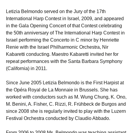
Letizia Belmondo served on the Jury of the 17th
International Harp Contest in Israel, 2009, and appeared
in the Gala Opening Concert of that Contest celebrating
the 50th anniversary of The International Harp Contest in
Israel performing the Concerto in C minor by Henriette
Renie with the Israel Philharmonic Orchestra, Nir
Kabaretti conducting. Maestro Kabaretti invited her for
repeat performances with the Santa Barbara Symphony
(California) in 2011.
Since June 2005 Letizia Belmondo is the First Harpist at
the Opéra Royal de La Monnaie in Brussels. She has
worked with conductors such as M. Wung Chung, K. Ono,
M. Benini, A. Fisher, C. Rizzi, R. Frühbeck de Burgos and
since 2008 she is regularly invited to play with the Luzern
Festival Orchestra conducted by Claudio Abbado.
From 2006 to 2008 Ms. Belmondo was teaching assistant