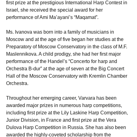
first prize at the prestigious International Harp Contest in
Israel, she received the special award for her
performance of Ami Ma’ayani’s “Maqamat”.
Ms. Ivanova was born into a family of musicians in
Moscow and at the age of five began her studies at the
Preparatory of Moscow Conservatory in the class of M.F.
Maslennikova. A child prodigy, she had her first major
performance of the Handel’s “Concerto for harp and
Orchestra B-dur” at the age of seven at the Big Concert
Hall of the Moscow Conservatory with Kremlin Chamber
Orchestra.
Throughout her emerging career, Varvara has been
awarded major prizes in numerous harp competitions,
including first prize at the Lily Laskine Harp Competition,
Junior Division, in France and first prize at the Vera
Dulova Harp Competition in Russia. She has also been
awarded the highly-coveted scholarship from the