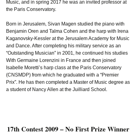
Music, and in spring 2017 he was an invited professor at
the Paris Conservatory.
Born in Jerusalem, Sivan Magen studied the piano with
Benjamin Oren and Talma Cohen and the harp with Irena
Kaganovsky-Kessler at the Jerusalem Academy for Music
and Dance. After completing his military service as an
“Outstanding Musician” in 2001, he continued his studies
With Germaine Lorenzini in France and then joined
Isabelle Moretti’s harp class at the Paris Conservatory
(CNSMDP) from which he graduated with a “Premier
Prix”. He has then completed a Master of Music degree as
a student of Nancy Allen at the Juilliard School.
17th Contest 2009 – No First Prize Winner