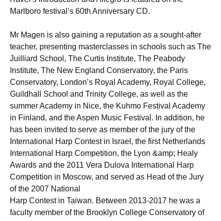
Marlboro festival’s 60th Anniversary CD.
Mr Magen is also gaining a reputation as a sought-after
teacher, presenting masterclasses in schools such as The
Juilliard School, The Curtis Institute, The Peabody
Institute, The New England Conservatory, the Paris
Conservatory, London’s Royal Academy, Royal College,
Guildhall School and Trinity College, as well as the
summer Academy in Nice, the Kuhmo Festival Academy
in Finland, and the Aspen Music Festival. In addition, he
has been invited to serve as member of the jury of the
International Harp Contest in Israel, the first Netherlands
International Harp Competition, the Lyon &amp; Healy
Awards and the 2011 Vera Dulova International Harp
Competition in Moscow, and served as Head of the Jury
of the 2007 National
Harp Contest in Taiwan. Between 2013-2017 he was a
faculty member of the Brooklyn College Conservatory of