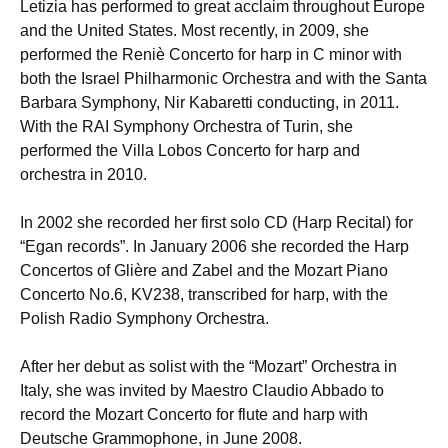
Letizia has performed to great acclaim throughout Europe
and the United States. Most recently, in 2009, she
performed the Reniè Concerto for harp in C minor with
both the Israel Philharmonic Orchestra and with the Santa
Barbara Symphony, Nir Kabaretti conducting, in 2011.
With the RAI Symphony Orchestra of Turin, she
performed the Villa Lobos Concerto for harp and
orchestra in 2010.
In 2002 she recorded her first solo CD (Harp Recital) for
“Egan records”. In January 2006 she recorded the Harp
Concertos of Glière and Zabel and the Mozart Piano
Concerto No.6, KV238, transcribed for harp, with the
Polish Radio Symphony Orchestra.
After her debut as solist with the “Mozart” Orchestra in
Italy, she was invited by Maestro Claudio Abbado to
record the Mozart Concerto for flute and harp with
Deutsche Grammophone, in June 2008.