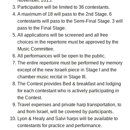
November, 2015.
Participation will be limited to 36 contestants.
A maximum of 18 will pass to the 2nd Stage. 6
contestants will pass to the Semi-Final Stage. 3 will
pass to the Final Stage.
All applications will be screened and all free
choices in the repertoire must be approved by the
Music Committee.
All performances will be open to the public.
The entire repertoire must be performed by memory
except of the new Israeli piece in Stage I and the
chamber music recital in Stage III.
The Contest provides Bed & breakfast and lodging
for each contestant who is actively participating in
the Contest.
Travel expenses and private harp transportation, to
and from Israel, will be covered by participants.
Lyon & Healy and Salvi harps will be available to
contestants for practice and performance.