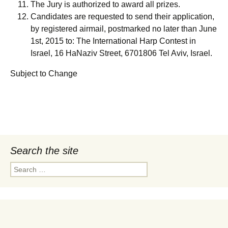
The Jury is authorized to award all prizes.
Candidates are requested to send their application,
by registered airmail, postmarked no later than June
1st, 2015 to: The International Harp Contest in
Israel, 16 HaNaziv Street, 6701806 Tel Aviv, Israel.
Subject to Change
Search the site
Search
for: