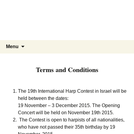
Skip
to
content
Search
Menu
for:
Terms and Conditions
The 19th International Harp Contest in Israel will be
held between the dates:
19 November – 3 December 2015. The Opening
Concert will be held on November 19th 2015.
The Contest is open to harpists of all nationalities,
who have not passed their 35th birthday by 19