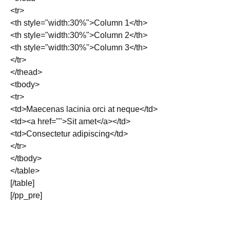
<tr>
<th style="width:30%">Column 1</th>
<th style="width:30%">Column 2</th>
<th style="width:30%">Column 3</th>
</tr>
</thead>
<tbody>
<tr>
<td>Maecenas lacinia orci at neque</td>
<td><a href="">Sit amet</a></td>
<td>Consectetur adipiscing</td>
</tr>
</tbody>
</table>
[/table]
[/pp_pre]