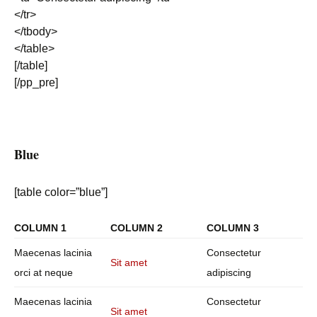
</tr>
</tbody>
</table>
[/table]
[/pp_pre]
Blue
[table color=”blue”]
COLUMN 1
COLUMN 2
COLUMN 3
Maecenas lacinia
Consectetur
Sit amet
orci at neque
adipiscing
Maecenas lacinia
Consectetur
Sit amet