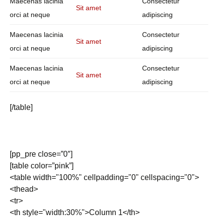
Maecenas lacinia
Consectetur
Sit amet
orci at neque
adipiscing
Maecenas lacinia
Consectetur
Sit amet
orci at neque
adipiscing
Maecenas lacinia
Consectetur
Sit amet
orci at neque
adipiscing
[/table]
[pp_pre close=”0″]
[table color=”pink”]
<table width="100%" cellpadding="0" cellspacing="0">
<thead>
<tr>
<th style="width:30%">Column 1</th>