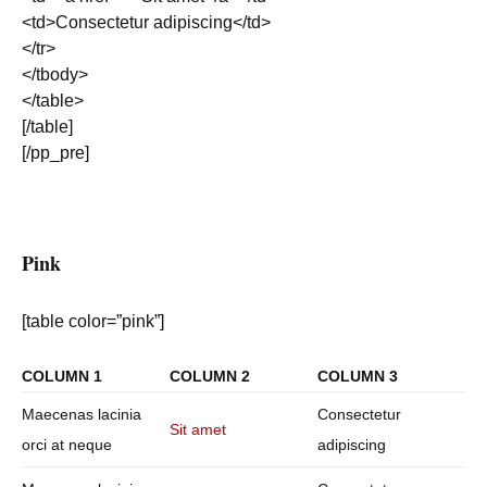
<td>Consectetur adipiscing</td>
</tr>
</tbody>
</table>
[/table]
[/pp_pre]
Pink
[table color=”pink”]
COLUMN 1
COLUMN 2
COLUMN 3
Maecenas lacinia
Consectetur
Sit amet
orci at neque
adipiscing