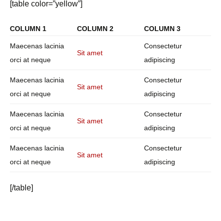
[table color=”yellow”]
COLUMN 1
COLUMN 2
COLUMN 3
Maecenas lacinia
Consectetur
Sit amet
orci at neque
adipiscing
Maecenas lacinia
Consectetur
Sit amet
orci at neque
adipiscing
Maecenas lacinia
Consectetur
Sit amet
orci at neque
adipiscing
Maecenas lacinia
Consectetur
Sit amet
orci at neque
adipiscing
[/table]