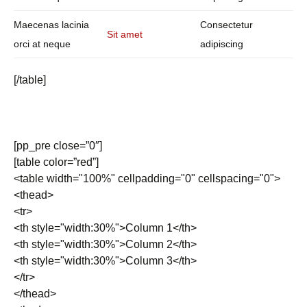
Maecenas lacinia
Consectetur
Sit amet
orci at neque
adipiscing
[/table]
[pp_pre close=”0″]
[table color=”red”]
<table width="100%" cellpadding="0" cellspacing="0">
<thead>
<tr>
<th style="width:30%">Column 1</th>
<th style="width:30%">Column 2</th>
<th style="width:30%">Column 3</th>
</tr>
</thead>