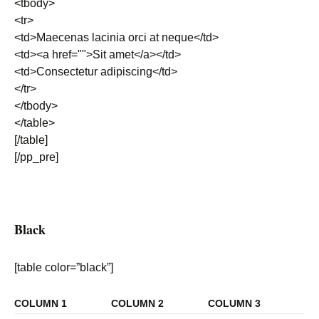
<tbody>
<tr>
<td>Maecenas lacinia orci at neque</td>
<td><a href="">Sit amet</a></td>
<td>Consectetur adipiscing</td>
</tr>
</tbody>
</table>
[/table]
[/pp_pre]
Black
[table color=”black”]
COLUMN 1
COLUMN 2
COLUMN 3