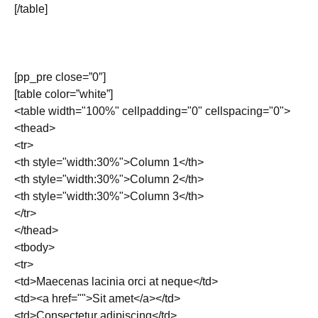
[/table]
[pp_pre close=”0″]
[table color=”white”]
<table width="100%" cellpadding="0" cellspacing="0">
<thead>
<tr>
<th style="width:30%">Column 1</th>
<th style="width:30%">Column 2</th>
<th style="width:30%">Column 3</th>
</tr>
</thead>
<tbody>
<tr>
<td>Maecenas lacinia orci at neque</td>
<td><a href="">Sit amet</a></td>
<td>Consectetur adipiscing</td>