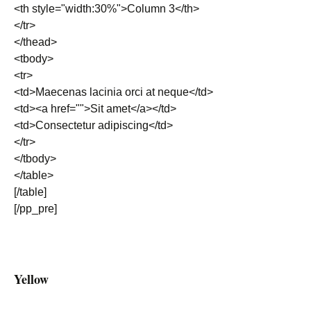
<th style="width:30%">Column 3</th>
</tr>
</thead>
<tbody>
<tr>
<td>Maecenas lacinia orci at neque</td>
<td><a href="">Sit amet</a></td>
<td>Consectetur adipiscing</td>
</tr>
</tbody>
</table>
[/table]
[/pp_pre]
Yellow