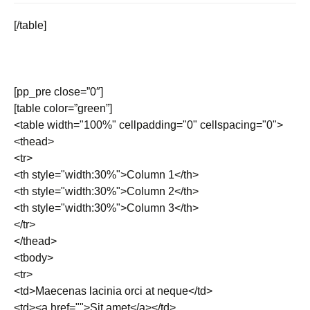
[/table]
[pp_pre close=”0″]
[table color=”green”]
<table width="100%" cellpadding="0" cellspacing="0">
<thead>
<tr>
<th style="width:30%">Column 1</th>
<th style="width:30%">Column 2</th>
<th style="width:30%">Column 3</th>
</tr>
</thead>
<tbody>
<tr>
<td>Maecenas lacinia orci at neque</td>
<td><a href="">Sit amet</a></td>