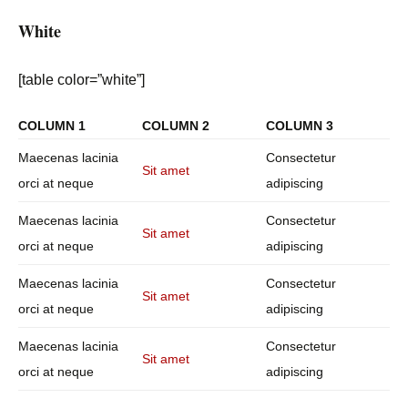
White
[table color=”white”]
COLUMN 1
COLUMN 2
COLUMN 3
Maecenas lacinia
Consectetur
Sit amet
orci at neque
adipiscing
Maecenas lacinia
Consectetur
Sit amet
orci at neque
adipiscing
Maecenas lacinia
Consectetur
Sit amet
orci at neque
adipiscing
Maecenas lacinia
Consectetur
Sit amet
orci at neque
adipiscing