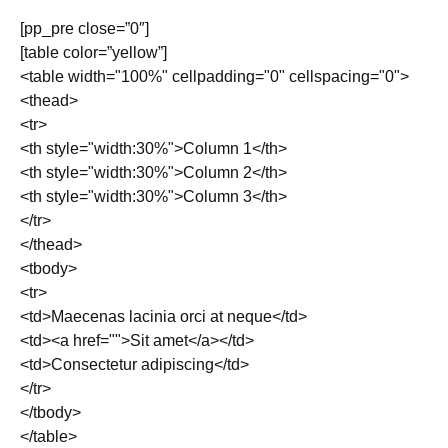
[pp_pre close=”0″]
[table color=”yellow”]
<table width="100%" cellpadding="0" cellspacing="0">
<thead>
<tr>
<th style="width:30%">Column 1</th>
<th style="width:30%">Column 2</th>
<th style="width:30%">Column 3</th>
</tr>
</thead>
<tbody>
<tr>
<td>Maecenas lacinia orci at neque</td>
<td><a href="">Sit amet</a></td>
<td>Consectetur adipiscing</td>
</tr>
</tbody>
</table>