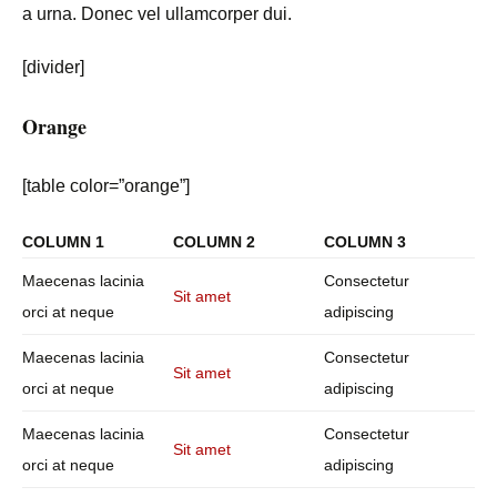
a urna. Donec vel ullamcorper dui.
[divider]
Orange
[table color=”orange”]
COLUMN 1
COLUMN 2
COLUMN 3
Maecenas lacinia
Consectetur
Sit amet
orci at neque
adipiscing
Maecenas lacinia
Consectetur
Sit amet
orci at neque
adipiscing
Maecenas lacinia
Consectetur
Sit amet
orci at neque
adipiscing