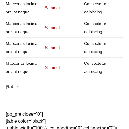
Maecenas lacinia
Consectetur
Sit amet
orci at neque
adipiscing
Maecenas lacinia
Consectetur
Sit amet
orci at neque
adipiscing
Maecenas lacinia
Consectetur
Sit amet
orci at neque
adipiscing
Maecenas lacinia
Consectetur
Sit amet
orci at neque
adipiscing
[/table]
[pp_pre close=”0″]
[table color=”black”]
<table width="100%" cellpadding="0" cellspacing="0">