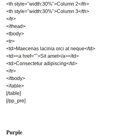
<th style="width:30%">Column 2</th>
<th style="width:30%">Column 3</th>
</tr>
</thead>
<tbody>
<tr>
<td>Maecenas lacinia orci at neque</td>
<td><a href="">Sit amet</a></td>
<td>Consectetur adipiscing</td>
</tr>
</tbody>
</table>
[/table]
[/pp_pre]
Purple