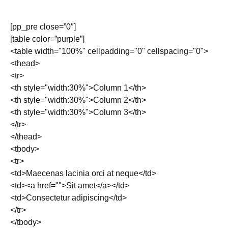
[pp_pre close=”0″]
[table color=”purple”]
<table width="100%" cellpadding="0" cellspacing="0">
<thead>
<tr>
<th style="width:30%">Column 1</th>
<th style="width:30%">Column 2</th>
<th style="width:30%">Column 3</th>
</tr>
</thead>
<tbody>
<tr>
<td>Maecenas lacinia orci at neque</td>
<td><a href="">Sit amet</a></td>
<td>Consectetur adipiscing</td>
</tr>
</tbody>