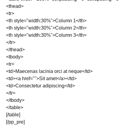
<thead>
<tr>
<th style="width:30%">Column 1</th>
<th style="width:30%">Column 2</th>
<th style="width:30%">Column 3</th>
</tr>
</thead>
<tbody>
<tr>
<td>Maecenas lacinia orci at neque</td>
<td><a href="">Sit amet</a></td>
<td>Consectetur adipiscing</td>
</tr>
</tbody>
</table>
[/table]
[/pp_pre]