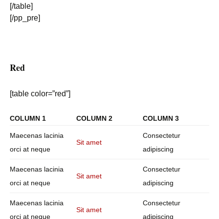
[/table]
[/pp_pre]
Red
[table color=”red”]
COLUMN 1
COLUMN 2
COLUMN 3
Maecenas lacinia
Consectetur
Sit amet
orci at neque
adipiscing
Maecenas lacinia
Consectetur
Sit amet
orci at neque
adipiscing
Maecenas lacinia
Consectetur
Sit amet
orci at neque
adipiscing