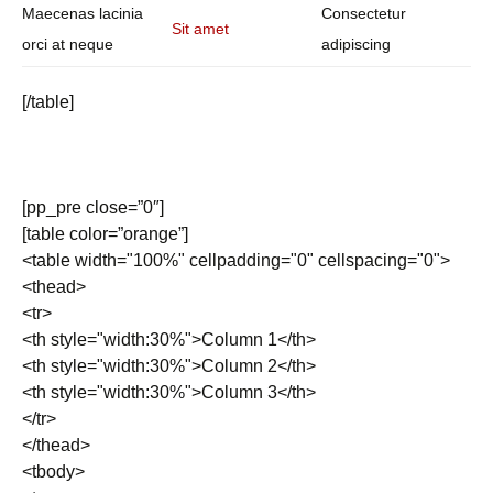
Maecenas lacinia
Consectetur
Sit amet
orci at neque
adipiscing
[/table]
[pp_pre close=”0″]
[table color=”orange”]
<table width="100%" cellpadding="0" cellspacing="0">
<thead>
<tr>
<th style="width:30%">Column 1</th>
<th style="width:30%">Column 2</th>
<th style="width:30%">Column 3</th>
</tr>
</thead>
<tbody>