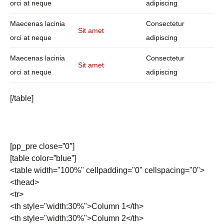
orci at neque
adipiscing
Maecenas lacinia
Consectetur
Sit amet
orci at neque
adipiscing
Maecenas lacinia
Consectetur
Sit amet
orci at neque
adipiscing
[/table]
[pp_pre close=”0″]
[table color=”blue”]
<table width="100%" cellpadding="0" cellspacing="0">
<thead>
<tr>
<th style="width:30%">Column 1</th>
<th style="width:30%">Column 2</th>