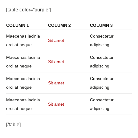
[table color=”purple”]
COLUMN 1
COLUMN 2
COLUMN 3
Maecenas lacinia
Consectetur
Sit amet
orci at neque
adipiscing
Maecenas lacinia
Consectetur
Sit amet
orci at neque
adipiscing
Maecenas lacinia
Consectetur
Sit amet
orci at neque
adipiscing
Maecenas lacinia
Consectetur
Sit amet
orci at neque
adipiscing
[/table]