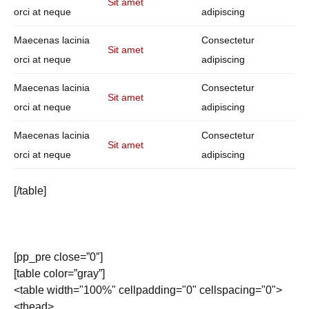
Sit amet
orci at neque
adipiscing
Maecenas lacinia
Consectetur
Sit amet
orci at neque
adipiscing
Maecenas lacinia
Consectetur
Sit amet
orci at neque
adipiscing
Maecenas lacinia
Consectetur
Sit amet
orci at neque
adipiscing
[/table]
[pp_pre close=”0″]
[table color=”gray”]
<table width="100%" cellpadding="0" cellspacing="0">
<thead>