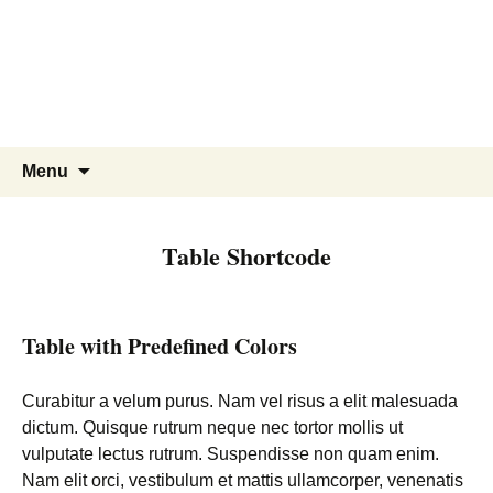
Skip
to
content
Search
Menu
for:
Table Shortcode
Table with Predefined Colors
Curabitur a velum purus. Nam vel risus a elit malesuada
dictum. Quisque rutrum neque nec tortor mollis ut
vulputate lectus rutrum. Suspendisse non quam enim.
Nam elit orci, vestibulum et mattis ullamcorper, venenatis