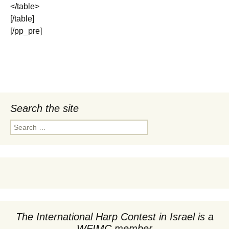
</table>
[/table]
[/pp_pre]
Search the site
Search
for:
The International Harp Contest in Israel is a
WFIMC member