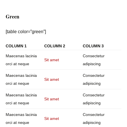
Green
[table color=”green”]
COLUMN 1
COLUMN 2
COLUMN 3
Maecenas lacinia
Consectetur
Sit amet
orci at neque
adipiscing
Maecenas lacinia
Consectetur
Sit amet
orci at neque
adipiscing
Maecenas lacinia
Consectetur
Sit amet
orci at neque
adipiscing
Maecenas lacinia
Consectetur
Sit amet
orci at neque
adipiscing