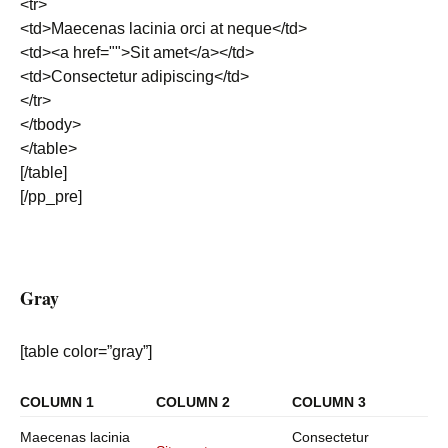
<tr>
<td>Maecenas lacinia orci at neque</td>
<td><a href="">Sit amet</a></td>
<td>Consectetur adipiscing</td>
</tr>
</tbody>
</table>
[/table]
[/pp_pre]
Gray
[table color=”gray”]
COLUMN 1
COLUMN 2
COLUMN 3
Maecenas lacinia
Consectetur