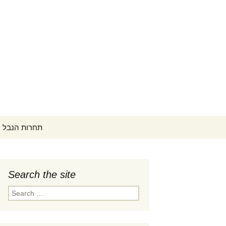
Search
ontest תחרות הנבל הישראלית
for:
Search the site
 זמנים
Search
tember 1-
for:
קונצרט פתיחה (PDF)
 זמנים
קפה קונצרטים ב-18:00
ptember
תחרים