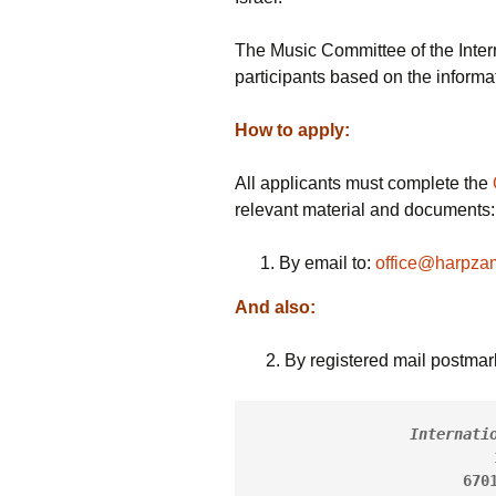
Past W
The Music Committee of the Intern
participants based on the informat
Media 
How to apply:
All applicants must complete the
relevant material and documents:
By email to:
office@harpzami
And also:
2. By registered mail postmark
Internati
670