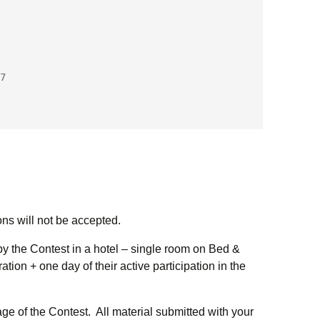
7
ons will not be accepted.
by the Contest in a hotel – single room on Bed &
ation + one day of their active participation in the
uage of the Contest. All material submitted with your