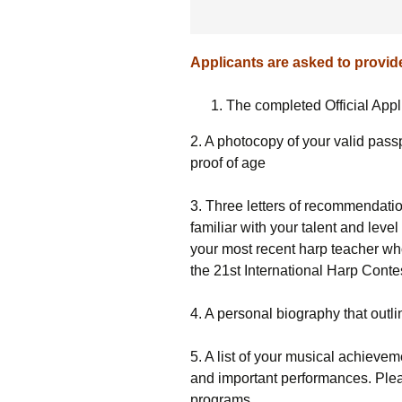
Applicants are asked to provide
The completed Official App
2. A photocopy of your valid passpo
proof of age
3. Three letters of recommendati
familiar with your talent and leve
your most recent harp teacher wh
the 21st International Harp Contes
4. A personal biography that outl
5. A list of your musical achieve
and important performances. Plea
programs.