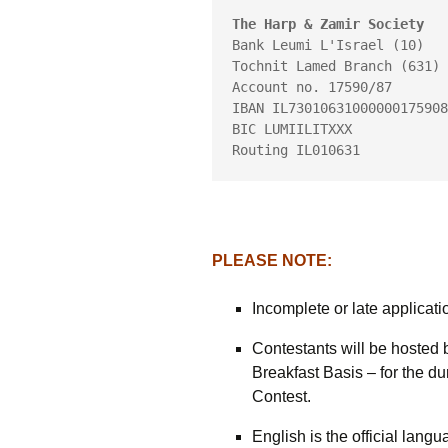
The Harp & Zamir Society
Bank Leumi L'Israel (10)
Tochnit Lamed Branch (631)
Account no. 17590/87
IBAN IL73010631000000175908
BIC LUMIILITXXX
Routing IL010631
PLEASE NOTE:
Incomplete or late applicati
Contestants will be hosted 
Breakfast Basis – for the dur
Contest.
English is the official lang