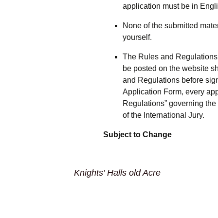
application must be in Engli
None of the submitted mater
yourself.
The Rules and Regulations fo
be posted on the website sh
and Regulations before sign
Application Form, every app
Regulations” governing the 
of the International Jury.
Subject to Change
Knights’ Halls old Acre