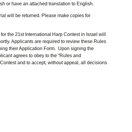
sh or have an attached translation to English.
ial will be returned. Please make copies for
r the 21st International Harp Contest in Israel will
ortly. Applicants are required to review these Rules
ing their Application Form. Upon signing the
licant agrees to obey to the “Rules and
Contest and to accept, without appeal, all decisions