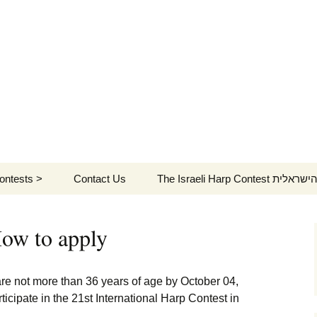
ontests >
Contact Us
The Israeli Harp C
st Contest >
Our gratitude
על תחרות הנבל
הישראלית (ויקיפדיה)
ow to apply
th Contest >
Time Table
2018 Repertoire
פסטיבל הנבל הישראלי
לוח
ה-5
th Contest >
Main Contest concerts
2018 Jury
Repertoire
Stage 1 – Sep
 are not more than 36 years of age by October 04,
5, 2021
תחרות הנבל הישראלית
לוח
icipate in the 21st International Harp Contest in
ontests programs
Repertoire
2018 Contestants
Jury
ה-4
Stage 2 – Se
המ