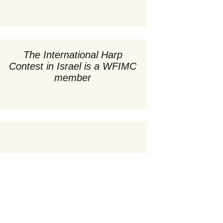
תחרים
קונצרטי ערב ב-20:00
 השופטים
ert –
י התחרות
קונצרטים ואירועים
22
מיוחדים
ון התחרות
י עיתונות
The International Harp
age –
סדנאות וכיתות אמן
Contest in Israel is a WFIMC
22
ת חוקה
טי התחרות
member
 March 31,
דקס משתתפים
ון התחרות
וועדת חוקה
,
ת תודה
ת ובעלי תפקידים
יה
דקס משתתפים