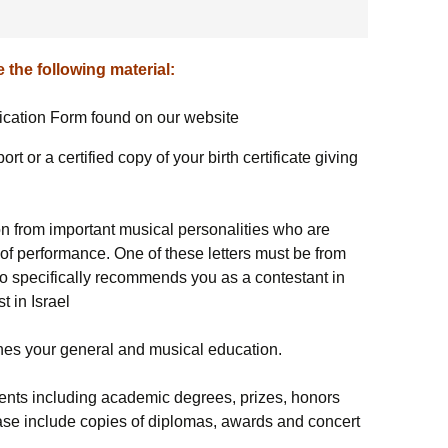
עברית
תודות
לוח זמנים תחר
 the following material:
ה-21
lication Form found on our website
קונצרטי התחר
rt or a certified copy of your birth certificate giving
קונצרטים מיוח
חבר השופטים
on from important musical personalities who are
l of performance. One of these letters must be from
הפרסים
o specifically recommends you as a contestant in
t in Israel
לזכרם
ועדות וצוות
ines your general and musical education.
תחרות הנבל ה
ments including academic degrees, prizes, honors
se include copies of diplomas, awards and concert