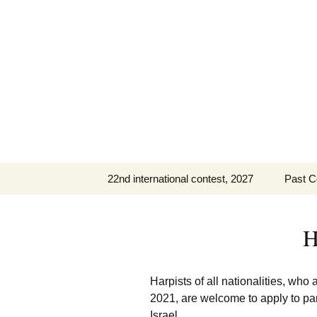
Skip
to
content
22nd international contest, 2027
Past C
IHC 2027 Repertoire
The 21
(PDF)
H
The 20
The 19
Harpists of all nationalities, who
2021, are welcome to apply to part
Past C
Israel.