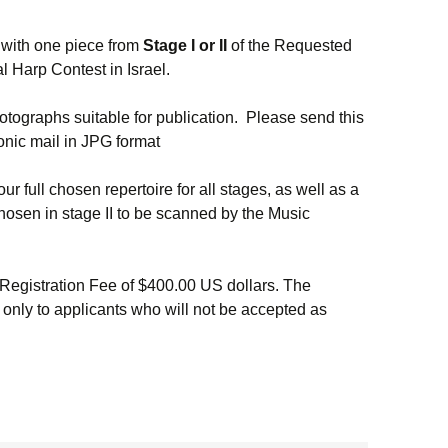
 with one piece from
Stage I
or II
of the Requested
al Harp Contest in Israel.
hotographs suitable for publication. Please send this
onic mail in JPG format
our full chosen repertoire for all stages, as well as a
hosen in stage II to be scanned by the Music
Registration Fee of $400.00 US dollars. The
 only to applicants who will not be accepted as