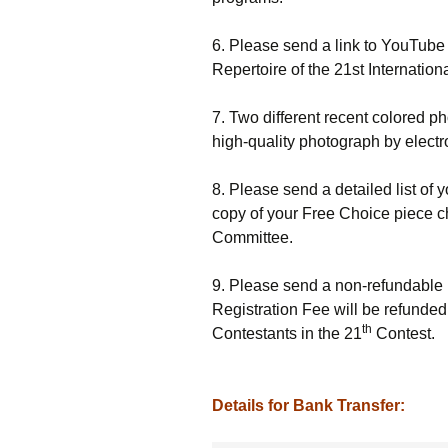
6. Please send a link to YouTube
Repertoire of the 21st Internation
7. Two different recent colored p
high-quality photograph by electr
8. Please send a detailed list of y
copy of your Free Choice piece c
Committee.
9. Please send a non-refundable 
Registration Fee will be refunded
th
Contestants in the 21
Contest.
Details for Bank Transfer: