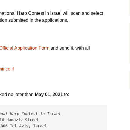
12-14, 2021
המ
inners
The Contestants
2018 Schedule
2015 Contestants
תמונות מפסטיבל הנבל
הישראלי 2014
חבר
ational Harp Contest in Israel will scan and select
Opening Conc
זוכ
ion submitted in the applications.
>
The Jury
2018 Winners
Schedule
תחרות הנבל הישראלית
March 28, 20
החמישית – יום חמישי
תקנ
28/8/2025
קטע
The Winners and Prizes
2018 Prizes
2015 Prizes
Semi-Final st
March 29, 20
ועד
תחרות הנבל הישראלית
שופ
Rules and Regulation
2018 Greetings
2015 Greetings
החמישית – יום רביעי
Official Application Form
and send it, with all
(PDF)
27/8/2025
Final Stage –
אינ
2022
תקנ
Israeli Work 2021 >
Pictures Gallery
Avner Dorman
r.co.il
Composer
הבע
Julia Rovinsky, Music
Videos
Director
צוו
History
ed no later than
May 01, 2021
to:
In memory
תכנ
Photo Archive
Committee & Staff
אינ
onal Harp Contest in Israel
16 Hanaziv Street
About
1806 Tel Aviv, Israel