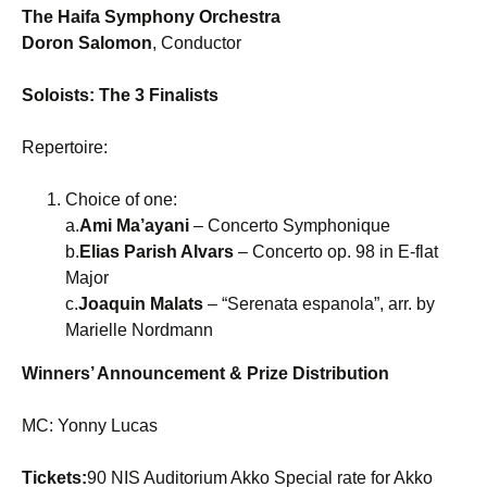
The Haifa Symphony Orchestra
Doron Salomon
, Conductor
Soloists: The 3 Finalists
Repertoire:
Choice of one:
a.
Ami Ma’ayani
– Concerto Symphonique
b.
Elias Parish Alvars
– Concerto op. 98 in E-flat
Major
c.
Joaquin Malats
– “Serenata espanola”, arr. by
Marielle Nordmann
Winners’ Announcement & Prize Distribution
MC: Yonny Lucas
Tickets:
90 NIS Auditorium Akko Special rate for Akko