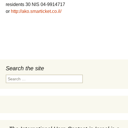
residents 30 NIS 04-9914717
or
http://ako.smarticket.co.il/
Search the site
Search
for: