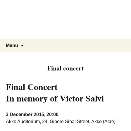
Skip
to
content
Search
Menu
for:
Final concert
Final Concert
In memory of Victor Salvi
3 December 2015, 20:00
Akko Auditorium, 24, Gibore Sinai Street, Akko (Acre)