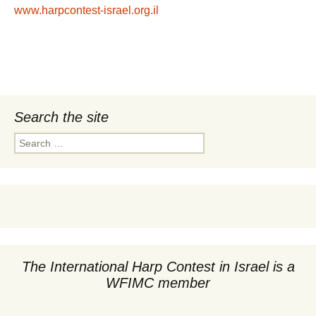
www.harpcontest-israel.org.il
Search the site
Search
for:
The International Harp Contest in Israel is a
WFIMC member