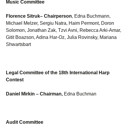
Music Committee
Florence Sitruk
– Chairperson
, Edna Buchmann,
Michael Melzer, Sergiu Natra, Haim Permont, Doron
Solomon, Jonathan Zak, Tzvi Avni, Rebecca Arki-Amar,
Gitit Boazson, Adina Har-Oz, Julia Rovinsky, Mariana
Shwartsbart
Legal Committee of the 18th International Harp
Contest
Daniel Mirkin
– Chairman,
Edna Buchman
Audit Committee