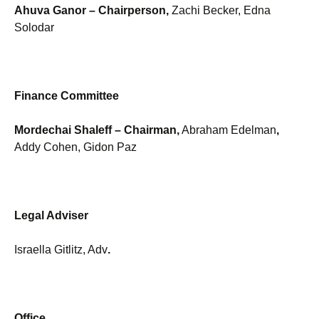
Ahuva Ganor
– Chairperson,
Zachi Becker, Edna
Solodar
Finance Committee
Mordechai Shaleff
– Chairman,
Abraham Edelman
,
Addy Cohen, Gidon Paz
Legal Adviser
Israella Gitlitz, Adv
.
Office