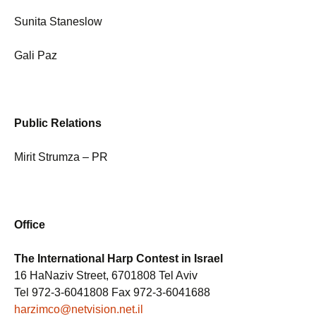
Sunita Staneslow
Gali Paz
Public Relations
Mirit Strumza – PR
Office
The International Harp Contest in Israel
16 HaNaziv Street, 6701808 Tel Aviv
Tel 972-3-6041808 Fax 972-3-6041688
harzimco@netvision.net.il