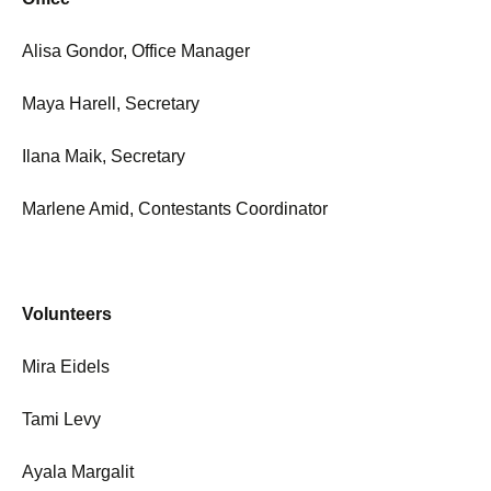
Alisa Gondor, Office Manager
Maya Harell, Secretary
Ilana Maik, Secretary
Marlene Amid, Contestants Coordinator
Volunteers
Mira Eidels
Tami Levy
Ayala Margalit