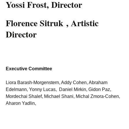
Yossi Frost, Director
Florence Sitruk , Artistic
Director
Executive Committee
Liora Barash-Morgenstern, Addy Cohen, Abraham
Edelmann, Yonny Lucas, Daniel Mirkin, Gidon Paz,
Mordechai Shalef, Michael Shani, Michal Zmora-Cohen,
Aharon Yadlin,