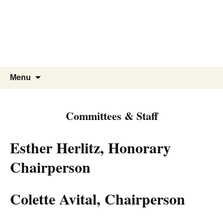
Skip
to
content
Search
Menu
for:
Committees & Staff
Esther Herlitz, Honorary
Chairperson
Colette Avital, Chairperson