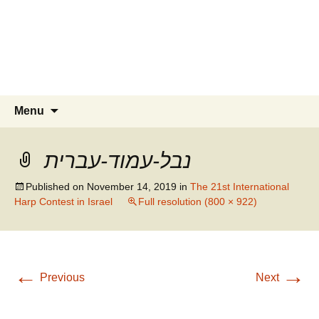
Skip
to
content
Search
Menu
for:
נבל-עמוד-עברית
Published on
November 14, 2019
in
The 21st International
Harp Contest in Israel
Full resolution (800 × 922)
←
→
Previous
Next