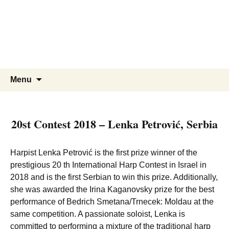
Skip
to
content
Search
Menu
for:
20st Contest 2018 – Lenka Petrović, Serbia
Harpist Lenka Petrović is the first prize winner of the
prestigious 20 th International Harp Contest in Israel in
2018 and is the first Serbian to win this prize. Additionally,
she was awarded the Irina Kaganovsky prize for the best
performance of Bedrich Smetana/Trnecek: Moldau at the
same competition. A passionate soloist, Lenka is
committed to performing a mixture of the traditional harp