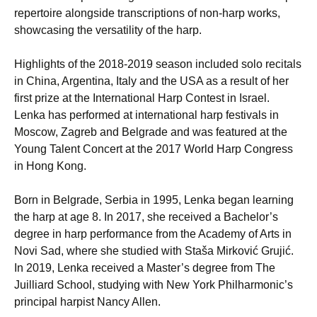
repertoire alongside transcriptions of non-harp works,
showcasing the versatility of the harp.
Highlights of the 2018-2019 season included solo recitals
in China, Argentina, Italy and the USA as a result of her
first prize at the International Harp Contest in Israel.
Lenka has performed at international harp festivals in
Moscow, Zagreb and Belgrade and was featured at the
Young Talent Concert at the 2017 World Harp Congress
in Hong Kong.
Born in Belgrade, Serbia in 1995, Lenka began learning
the harp at age 8. In 2017, she received a Bachelor’s
degree in harp performance from the Academy of Arts in
Novi Sad, where she studied with Staša Mirković Grujić.
In 2019, Lenka received a Master’s degree from The
Juilliard School, studying with New York Philharmonic’s
principal harpist Nancy Allen.