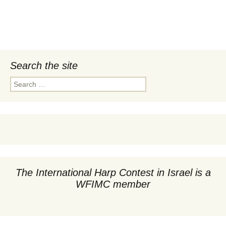
Search the site
Search
for:
The International Harp Contest in Israel is a
WFIMC member